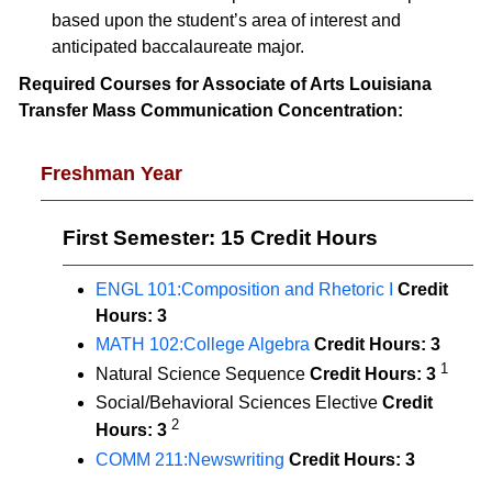
based upon the student’s area of interest and
anticipated baccalaureate major.
Required Courses for Associate of Arts Louisiana
Transfer Mass Communication Concentration:
Freshman Year
First Semester: 15 Credit Hours
ENGL 101:Composition and Rhetoric I
Credit
Hours:
3
MATH 102:College Algebra
Credit Hours:
3
1
Natural Science Sequence
Credit Hours: 3
Social/Behavioral Sciences Elective
Credit
2
Hours: 3
COMM 211:Newswriting
Credit Hours:
3