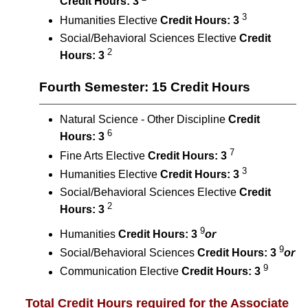
Credit Hours:
3
3
Humanities Elective
Credit Hours:
3
Social/Behavioral Sciences Elective
Credit
2
Hours:
3
Fourth Semester: 15 Credit Hours
Natural Science - Other Discipline
Credit
6
Hours:
3
7
Fine Arts Elective
Credit Hours:
3
3
Humanities Elective
Credit Hours:
3
Social/Behavioral Sciences Elective
Credit
2
Hours:
3
9
​Humanities
Credit Hours:
3
or
9
Social/Behavioral Sciences
Credit Hours:
3
or
9
Communication Elective
Credit Hours:
3
Total Credit Hours required for the Associate