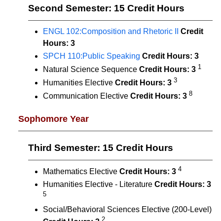
Second Semester: 15 Credit Hours
ENGL 102:Composition and Rhetoric II
Credit
Hours:
3
SPCH 110:Public Speaking
Credit Hours:
3
1
Natural Science Sequence
Credit Hours: 3
3
Humanities Elective
Credit Hours: 3
8
Communication Elective
Credit Hours: 3
Sophomore Year
Third Semester: 15 Credit Hours
4
Mathematics Elective
Credit Hours:
3
Humanities Elective - Literature
Credit Hours:
3
5
Social/Behavioral Sciences Elective (200-Level)
2