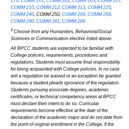
170
,
COMM 201
,
COMM 202
,
COMM 203
,
COMM 207
,
COMM 210
,
COMM 212
,
COMM 213
,
COMM 225
,
COMM 240
,
COMM 250
,
COMM 256
,
COMM 259
,
COMM 280
,
COMM 281
,
COMM 299
9
Choose from any Humanities, Behavioral/Social
Sciences or Communication elective listed above.
All BPCC students are expected to be familiar with
College policies, requirements, procedures and
regulations. Students must assume final responsibility
for being acquainted with College policies. In no case
will a regulation be waived or an exception be granted
because a student pleads ignorance of the regulation.
Students pursuing associate degrees, academic
certificates, or technical competency areas at BPCC
must declare their intent to do so. Curricular
requirements become effective at the date of the
declaration of the academic major and do not date from
the point of original enrollment in the College. If the