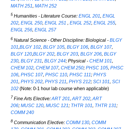
MATH 251
,
MATH 252
5
Humanities - Literature Course:
ENGL 201
,
ENGL
202
,
ENGL 250
,
ENGL 251
,
ENGL 252
,
ENGL 255
,
ENGL 256
,
ENGL 257
6
Natural Science - Other Discipline: Biological -
BLGY
101
,
BLGY 102
,
BLGY 105
,
BLGY 106
,
BLGY 107
,
BLGY 120
,
BLGY 202
,
BLGY 203
,
BLGY 206
,
BLGY
230
,
BLGY 231
,
BLGY 244
; Physical -
CHEM 101
,
CHEM 102
,
CHEM 107
,
CHEM 250
;
PHSC 105
,
PHSC
106
,
PHSC 107
,
PHSC 110
,
PHSC 111
;
PHYS
201
,
PHYS 202
,
PHYS 211
,
PHYS 212
;
SCI 101
,
SCI
102
(Note: 0-1 hour lab course when applicable)
7
Fine Arts Elective:
ART 201
,
ART 202
,
ART
206
;
MUSC 120
,
MUSC 121
;
THTR 101
,
THTR 131
;
COMM 240
8
Communication Elective:
COMM 130
,
COMM