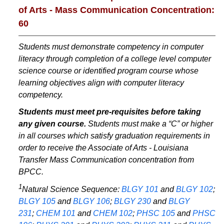
of Arts - Mass Communication Concentration:
60
Students must demonstrate competency in computer
literacy through completion of a college level computer
science course or identified program course whose
learning objectives align with computer literacy
competency.
Students must meet pre-requisites before taking
any given course.
Students must make a “C” or higher
in all courses which satisfy graduation requirements in
order to receive the Associate of Arts - Louisiana
Transfer Mass Communication concentration from
BPCC.
1
Natural Science Sequence:
BLGY 101
and
BLGY 102
;
BLGY 105
and
BLGY 106
;
BLGY 230
and
BLGY
231
;
CHEM 101
and
CHEM 102
;
PHSC 105
and
PHSC