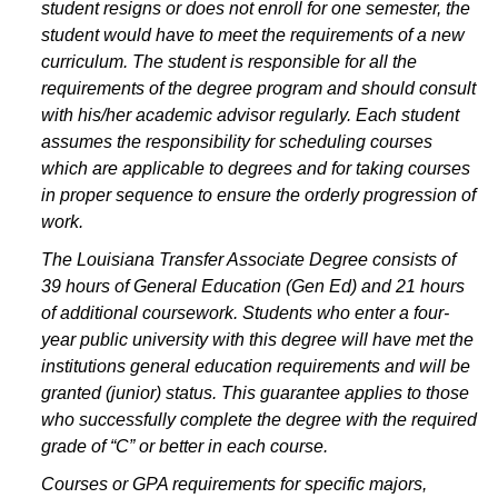
student resigns or does not enroll for one semester, the
student would have to meet the requirements of a new
curriculum. The student is responsible for all the
requirements of the degree program and should consult
with his/her academic advisor regularly. Each student
assumes the responsibility for scheduling courses
which are applicable to degrees and for taking courses
in proper sequence to ensure the orderly progression of
work.
The Louisiana Transfer Associate Degree consists of
39 hours of General Education (Gen Ed) and 21 hours
of additional coursework. Students who enter a four-
year public university with this degree will have met the
institutions general education requirements and will be
granted (junior) status. This guarantee applies to those
who successfully complete the degree with the required
grade of “C” or better in each course.
Courses or GPA requirements for specific majors,