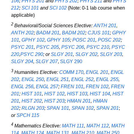
106
;
PHYS 201
and
PHYS 202
;
PHYS 211
and
PHYS
212
;
SCI 101
and
SCI 102
(Note: 0-1 lab course when
applicable)
2
Behavioral/Social Sciences Elective:
ANTH 201
,
ANTH 202
;
BADM 201
,
BADM 202
;
CJUS 101
;
GPHY
101
,
GPHY 102
,
GPHY 105
;
POSC 201
,
POSC 202
;
PSYC 201
,
PSYC 205
,
PSYC 206
,
PSYC 210
,
PSYC
220
,
PSYC 290
; or
SLGY 201
,
SLGY 202
,
SLGY 203
,
SLGY 204
,
SLGY 207
,
SLGY 290
3
Humanities Elective:
COMM 170
,
ENGL 201
,
ENGL
202
,
ENGL 250
,
ENGL 251
,
ENGL 252
,
ENGL 255
,
ENGL 256
,
ENGL 257
;
FREN 101
,
FREN 102
,
FREN
201
;
HIST 101
,
HIST 102
,
HIST 103
,
HIST 104
,
HIST
201
,
HIST 202
,
HIST 203
;
HMAN 201
,
HMAN
202
;
RLGN 203
;
SPAN 101
,
SPAN 102
,
SPAN 201
;
or
SPCH 115
4
Mathematics Elective:
MATH 111
,
MATH 112
,
MATH
114
,
MATH 124
,
MATH 131
,
MATH 210
,
MATH 250
,