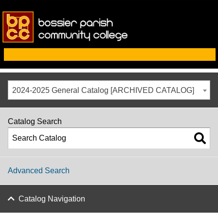
2024-2025 General Catalog [ARCHIVED CATALOG]
Catalog Search
Advanced Search
Catalog Navigation