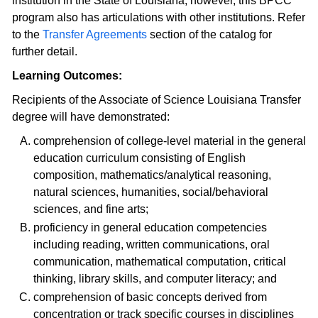
institution in the State of Louisiana; however, this BPCC
program also has articulations with other institutions. Refer
to the
Transfer Agreements
section of the catalog for
further detail.
Learning Outcomes:
Recipients of the Associate of Science Louisiana Transfer
degree will have demonstrated:
comprehension of college-level material in the general
education curriculum consisting of English
composition, mathematics/analytical reasoning,
natural sciences, humanities, social/behavioral
sciences, and fine arts;
proficiency in general education competencies
including reading, written communications, oral
communication, mathematical computation, critical
thinking, library skills, and computer literacy; and
comprehension of basic concepts derived from
concentration or track specific courses in disciplines