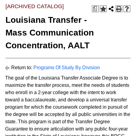
[ARCHIVED CATALOG]
a
Louisiana Transfer -
Mass Communication
Concentration, AALT
Return to:
Programs Of Study By Division
The goal of the Louisiana Transfer Associate Degree is to
maximize the transfer process, meet the needs of students
who enroll in a 2-year college with the intent to work
toward a baccalaureate, and develop a universal transfer
program for which the coursework completed in pursuit of
the degree will be accepted by all public universities in the
state. This program is part of the Transfer Degree
Guarantee to ensure articulation with any public four-year