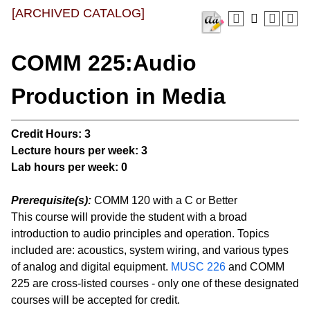
[ARCHIVED CATALOG]
COMM 225:Audio
Production in Media
Credit Hours:
3
Lecture hours per week:
3
Lab hours per week:
0
Prerequisite(s):
COMM 120 with a C or Better
This course will provide the student with a broad
introduction to audio principles and operation. Topics
included are: acoustics, system wiring, and various types
of analog and digital equipment.
MUSC 226
and COMM
225 are cross-listed courses - only one of these designated
courses will be accepted for credit.