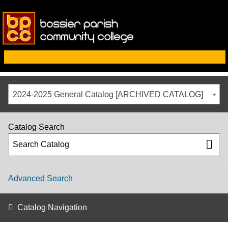
2024-2025 General Catalog [ARCHIVED CATALOG]
Catalog Search
Advanced Search
Catalog Navigation