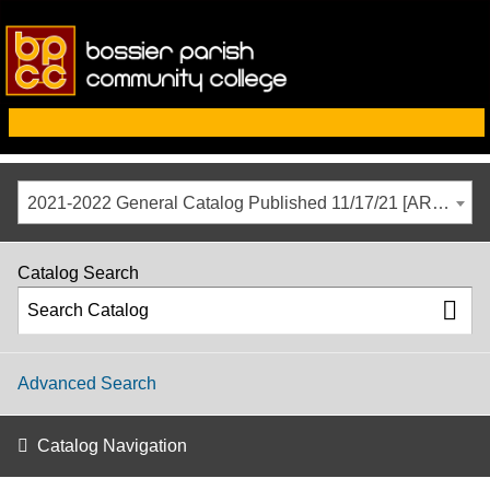
2021-2022 General Catalog Published 11/17/21 [ARCHIVED CATALOG]
Catalog Search
Advanced Search
Catalog Navigation