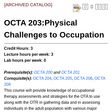
[ARCHIVED CATALOG]
OCTA 203:Physical
Challenges to Occupation
Credit Hours:
3
Lecture hours per week:
3
Lab hours per week:
0
Prerequisite(s):
OCTA 200
and
OCTA 201
Corequisite(s):
OCTA 204
,
OCTA 205
,
OCTA 206
,
OCTA
208
This course will provide knowledge of occupational
therapy assessments and strategies for the OTA to use
along with the OTR in gathering data and in assessing
individuals in the adult population with various major