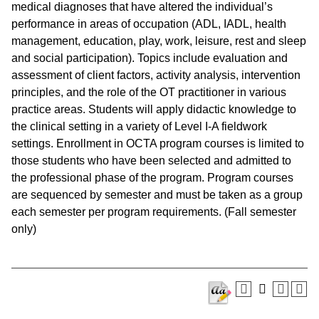
medical diagnoses that have altered the individual’s
performance in areas of occupation (ADL, IADL, health
management, education, play, work, leisure, rest and sleep
and social participation). Topics include evaluation and
assessment of client factors, activity analysis, intervention
principles, and the role of the OT practitioner in various
practice areas. Students will apply didactic knowledge to
the clinical setting in a variety of Level I-A fieldwork
settings. Enrollment in OCTA program courses is limited to
those students who have been selected and admitted to
the professional phase of the program. Program courses
are sequenced by semester and must be taken as a group
each semester per program requirements. (Fall semester
only)