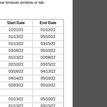
.
Start Date
End Date
12/21/21
01/12/22
01/13/22
05/10/22
01/13/22
03/15/22
03/16/22
05/10/22
01/13/22
02/09/22
02/10/22
03/15/22
03/16/22
04/13/22
04/14/22
05/10/22
02/03/22
05/10/22
01/13/22
05/10/22
01/13/22
03/15/22