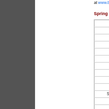
at
www.b
Spring
S