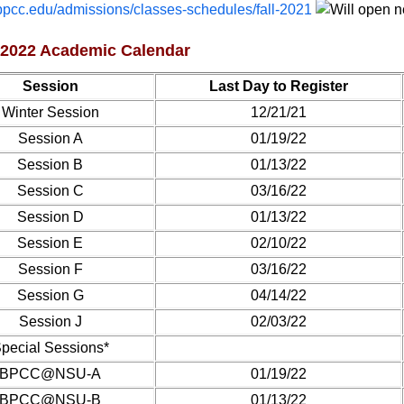
pcc.edu/admissions/classes-schedules/fall-2021
 2022 Academic Calendar
Session
Last Day to Register
Winter Session
12/21/21
Session A
01/19/22
Session B
01/13/22
Session C
03/16/22
Session D
01/13/22
Session E
02/10/22
Session F
03/16/22
Session G
04/14/22
Session J
02/03/22
pecial Sessions*
BPCC@NSU-A
01/19/22
BPCC@NSU-B
01/13/22