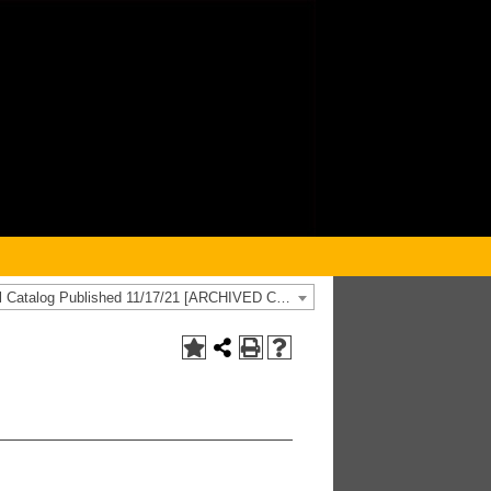
2021-2022 General Catalog Published 11/17/21 [ARCHIVED CATALOG]