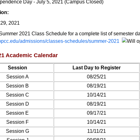
pendence Day - July 5, 2021 (Campus Closed)
ion:
 29, 2021
Summer 2021 Class Schedule for a complete list of semester da
pcc.edu/admissions/classes-schedules/summer-2021
021 Academic Calendar
Session
Last Day to Register
Session A
08/25/21
Session B
08/19/21
Session C
10/14/21
Session D
08/19/21
Session E
09/17/21
Session F
10/14/21
Session G
11/11/21