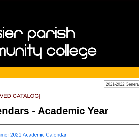
IVED CATALOG]
endars - Academic Year
mer 2021 Academic Calendar