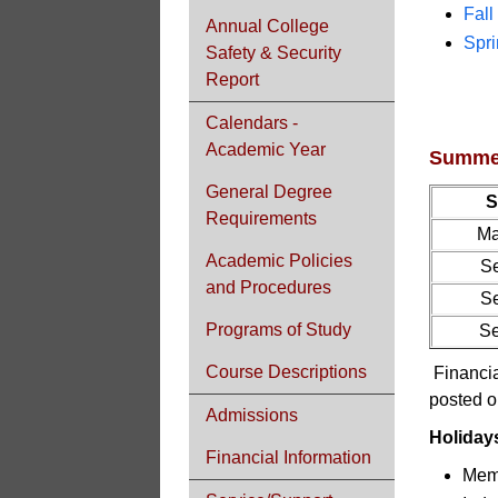
Fal
Annual College
Spr
Safety & Security
Report
Calendars -
Academic Year
Summer
General Degree
S
Requirements
Ma
Academic Policies
Se
and Procedures
Se
Programs of Study
Se
Course Descriptions
Financia
posted o
Admissions
Holiday
Financial Information
Memo