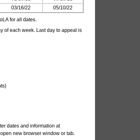
03/16/22
05/10/22
LA for all dates.
 of each week. Last day to appeal is
ts)
er dates and information at
.