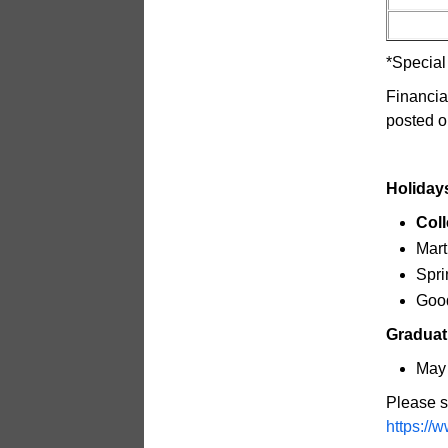
*Special
Financia
posted o
Holiday
Coll
Mart
Spri
Good
Graduat
May 
Please s
https://