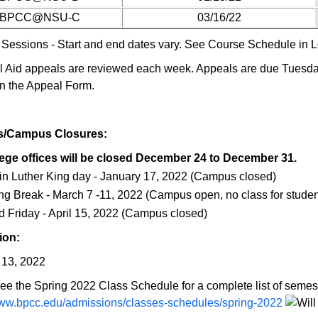
BPCC@NSU-C
03/16/22
 Sessions - Start and end dates vary. See Course Schedule in Lo
l Aid appeals are reviewed each week. Appeals are due Tuesday
n the Appeal Form.
s/Campus Closures:
ege offices will be closed December 24 to December 31.
in Luther King day - January 17, 2022 (Campus closed)
ng Break - March 7 -11, 2022 (Campus open, no class for studen
 Friday - April 15, 2022 (Campus closed)
ion:
13, 2022
ee the Spring 2022 Class Schedule for a complete list of semest
www.bpcc.edu/admissions/classes-schedules/spring-2022