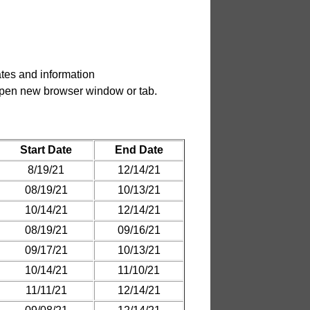
tes and information
.
Start Date
End Date
8/19/21
12/14/21
08/19/21
10/13/21
10/14/21
12/14/21
08/19/21
09/16/21
09/17/21
10/13/21
10/14/21
11/10/21
11/11/21
12/14/21