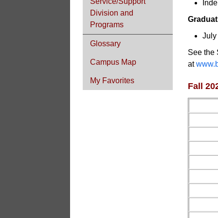
Service/Support
Inde
Division and
Graduat
Programs
July
Glossary
See the 
Campus Map
at
www.b
My Favorites
Fall 2