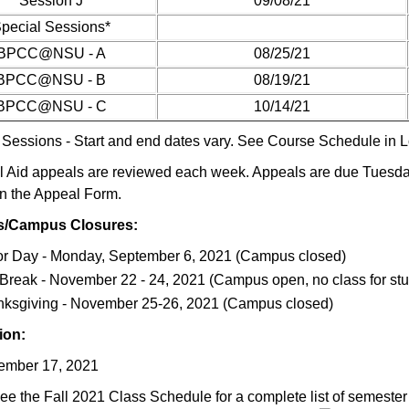
Session J
09/08/21
pecial Sessions*
BPCC@NSU - A
08/25/21
BPCC@NSU - B
08/19/21
BPCC@NSU - C
10/14/21
 Sessions - Start and end dates vary. See Course Schedule in Lo
l Aid appeals are reviewed each week. Appeals are due Tuesday
n the Appeal Form.
s/Campus Closures:
r Day - Monday, September 6, 2021 (Campus closed)
 Break - November 22 - 24, 2021 (Campus open, no class for st
ksgiving - November 25-26, 2021 (Campus closed)
ion:
ember 17, 2021
ee the Fall 2021 Class Schedule for a complete list of semester