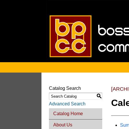
Catalog Search
[ARCH
S
Cal
Advanced Search
Catalog Home
About Us
Sum