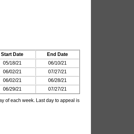
Start Date
End Date
05/18/21
06/10/21
06/02/21
07/27/21
06/02/21
06/28/21
06/29/21
07/27/21
 of each week. Last day to appeal is