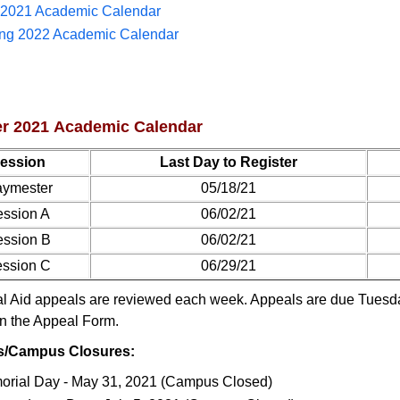
l 2021 Academic Calendar
ing 2022 Academic Calendar
 2021 Academic Calendar
ession
Last Day to Register
ymester
05/18/21
ssion A
06/02/21
ssion B
06/02/21
ssion C
06/29/21
l Aid appeals are reviewed each week. Appeals are due Tuesday
n the Appeal Form.
s/Campus Closures:
rial Day - May 31, 2021 (Campus Closed)