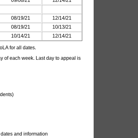
09/08/21
12/14/21
08/19/21
12/14/21
08/19/21
10/13/21
10/14/21
12/14/21
LA for all dates.
 of each week. Last day to appeal is
udents)
 dates and information