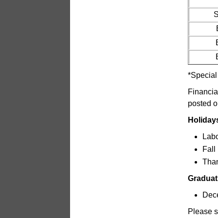
S
*Special
Financia
posted o
Holiday
Labo
Fall
Than
Graduat
Dec
Please s