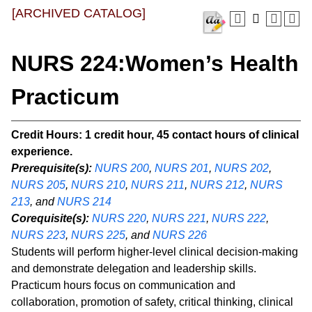
[ARCHIVED CATALOG]
NURS 224:Women’s Health
Practicum
Credit Hours:
1 credit hour, 45 contact hours of clinical
experience.
Prerequisite(s):
NURS 200
,
NURS 201
,
NURS 202
,
NURS 205
,
NURS 210
,
NURS 211
,
NURS 212
,
NURS
213
, and
NURS 214
Corequisite(s):
NURS 220
,
NURS 221
,
NURS 222
,
NURS 223
,
NURS 225
, and
NURS 226
Students will perform higher-level clinical decision-making
and demonstrate delegation and leadership skills.
Practicum hours focus on communication and
collaboration, promotion of safety, critical thinking, clinical