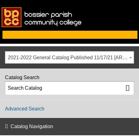
2021-2022 General Catalog Published 11/17/21 [ARCHIVED CATALOG]
Catalog Search
Advanced Search
Catalog Navigation