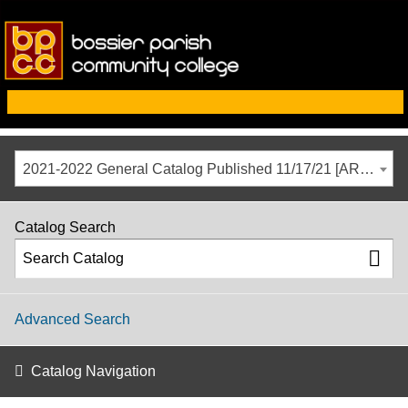
2021-2022 General Catalog Published 11/17/21 [ARCHIVED CATALOG]
Catalog Search
Advanced Search
Catalog Navigation