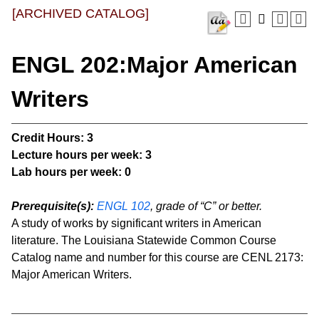
[ARCHIVED CATALOG]
ENGL 202:Major American
Writers
Credit Hours:
3
Lecture hours per week:
3
Lab hours per week:
0
Prerequisite(s):
ENGL 102
, grade of “C” or better.
A study of works by significant writers in American
literature. The Louisiana Statewide Common Course
Catalog name and number for this course are CENL 2173:
Major American Writers.