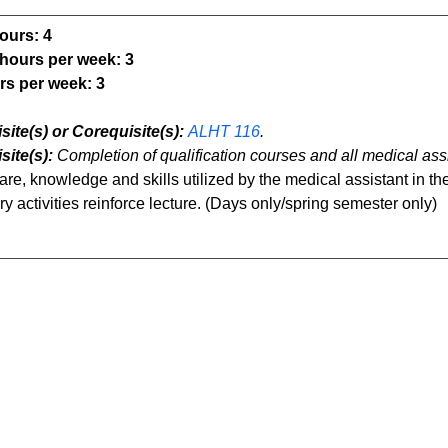
ours:
4
 hours per week:
3
rs per week:
3
site(s) or Corequisite(s):
ALHT 116
.
site(s):
Completion of qualification courses and all medical as
are, knowledge and skills utilized by the medical assistant in the
y activities reinforce lecture. (Days only/spring semester only)