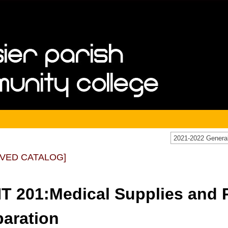
IVED CATALOG]
T 201:Medical Supplies and P
paration