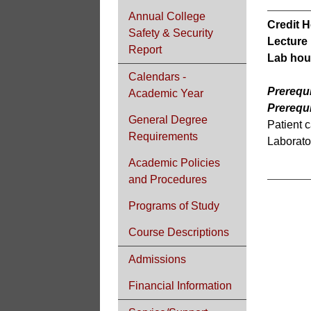
Annual College
Credit H
Safety & Security
Lecture
Report
Lab hou
Calendars -
Prerequi
Academic Year
Prerequi
General Degree
Patient c
Requirements
Laborator
Academic Policies
and Procedures
Programs of Study
Course Descriptions
Admissions
Financial Information