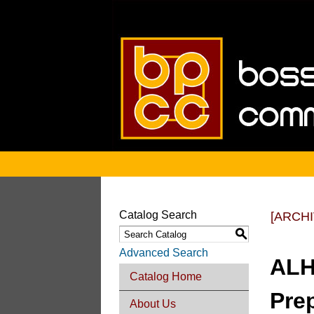
Catalog Search
[ARCH
S
Advanced Search
ALH
Catalog Home
Pre
About Us