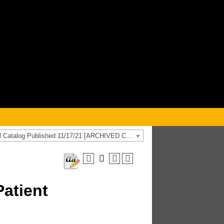
2021-2022 General Catalog Published 11/17/21 [ARCHIVED CATALOG]
atient