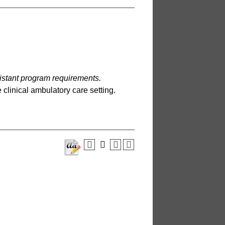
sistant program requirements.
 clinical ambulatory care setting.