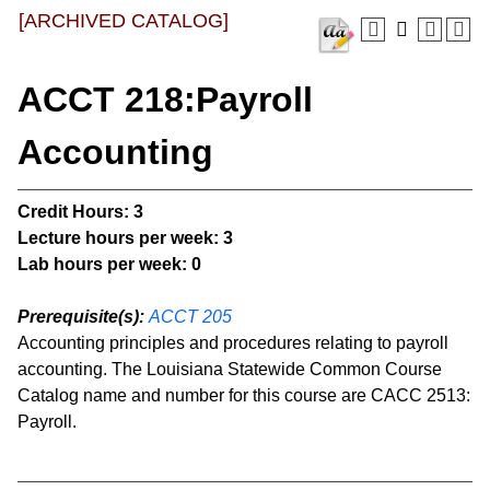
[ARCHIVED CATALOG]
ACCT 218:Payroll
Accounting
Credit Hours:
3
Lecture hours per week:
3
Lab hours per week:
0
Prerequisite(s):
ACCT 205
Accounting principles and procedures relating to payroll
accounting. The Louisiana Statewide Common Course
Catalog name and number for this course are CACC 2513:
Payroll.