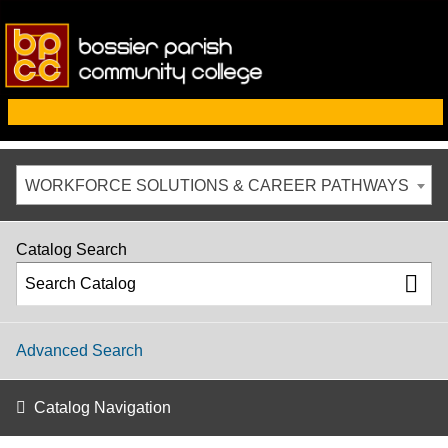
WORKFORCE SOLUTIONS & CAREER PATHWAYS
Catalog Search
Advanced Search
Catalog Navigation