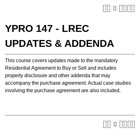
YPRO 147 - LREC
UPDATES & ADDENDA
This course covers updates made to the mandatory
Residential Agreement to Buy or Sell and includes
property disclosure and other addenda that may
accompany the purchase agreement. Actual case studies
involving the purchase agreement are also included.