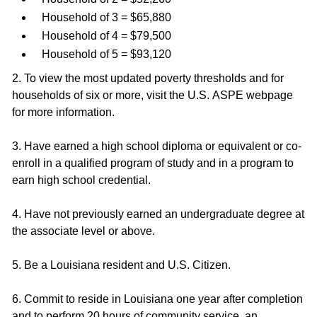
Household of 3 = $65,880
Household of 4 = $79,500
Household of 5 = $93,120
2. To view the most updated poverty thresholds and for
households of six or more, visit the U.S. ASPE webpage
for more information.
3. Have earned a high school diploma or equivalent or co-
enroll in a qualified program of study and in a program to
earn high school credential.
4. Have not previously earned an undergraduate degree at
the associate level or above.
5. Be a Louisiana resident and U.S. Citizen.
6. Commit to reside in Louisiana one year after completion
and to perform 20 hours of community service, an