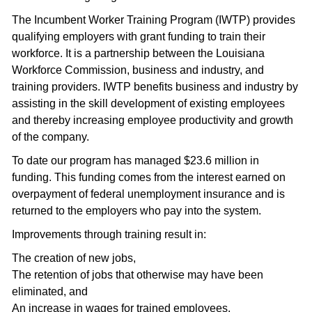
The Incumbent Worker Training Program (IWTP) provides
qualifying employers with grant funding to train their
workforce. It is a partnership between the Louisiana
Workforce Commission, business and industry, and
training providers. IWTP benefits business and industry by
assisting in the skill development of existing employees
and thereby increasing employee productivity and growth
of the company.
To date our program has managed $23.6 million in
funding. This funding comes from the interest earned on
overpayment of federal unemployment insurance and is
returned to the employers who pay into the system.
Improvements through training result in:
The creation of new jobs,
The retention of jobs that otherwise may have been
eliminated, and
An increase in wages for trained employees.