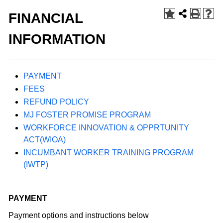
FINANCIAL
INFORMATION
PAYMENT
FEES
REFUND POLICY
MJ FOSTER PROMISE PROGRAM
WORKFORCE INNOVATION & OPPRTUNITY
ACT(WIOA)
INCUMBANT WORKER TRAINING PROGRAM
(IWTP)
PAYMENT
Payment options and instructions below