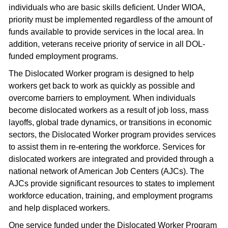
individuals who are basic skills deficient. Under WIOA,
priority must be implemented regardless of the amount of
funds available to provide services in the local area. In
addition, veterans receive priority of service in all DOL-
funded employment programs.
The Dislocated Worker program is designed to help
workers get back to work as quickly as possible and
overcome barriers to employment. When individuals
become dislocated workers as a result of job loss, mass
layoffs, global trade dynamics, or transitions in economic
sectors, the Dislocated Worker program provides services
to assist them in re-entering the workforce. Services for
dislocated workers are integrated and provided through a
national network of American Job Centers (AJCs). The
AJCs provide significant resources to states to implement
workforce education, training, and employment programs
and help displaced workers.
One service funded under the Dislocated Worker Program