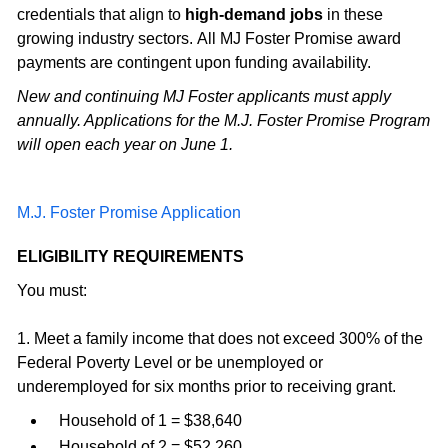
credentials that align to
high-demand jobs
in these
growing industry sectors. All MJ Foster Promise award
payments are contingent upon funding availability.
New and continuing MJ Foster applicants must apply
annually. Applications for the M.J. Foster Promise Program
will open each year on June 1.
M.J. Foster Promise Application
ELIGIBILITY REQUIREMENTS
You must:
1. Meet a family income that does not exceed 300% of the
Federal Poverty Level or be unemployed or
underemployed for six months prior to receiving grant.
Household of 1 = $38,640
Household of 2 = $52,260