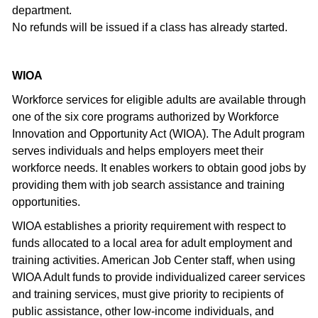
department.
No refunds will be issued if a class has already started.
WIOA
Workforce services for eligible adults are available through
one of the six core programs authorized by Workforce
Innovation and Opportunity Act (WIOA). The Adult program
serves individuals and helps employers meet their
workforce needs. It enables workers to obtain good jobs by
providing them with job search assistance and training
opportunities.
WIOA establishes a priority requirement with respect to
funds allocated to a local area for adult employment and
training activities. American Job Center staff, when using
WIOA Adult funds to provide individualized career services
and training services, must give priority to recipients of
public assistance, other low-income individuals, and