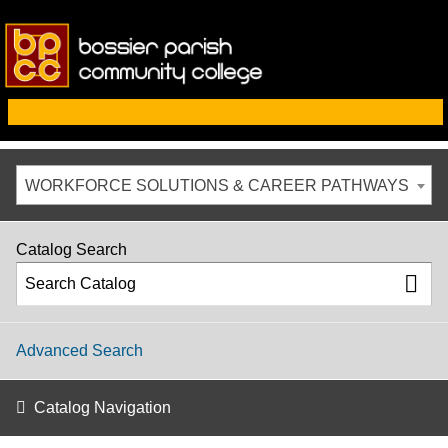
WORKFORCE SOLUTIONS & CAREER PATHWAYS
Catalog Search
Advanced Search
Catalog Navigation