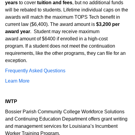
years
to cover
tuition and fees
, but no additional funds
will be rebated to students. Lifetime individual caps on the
awards will match the maximum TOPS Tech benefit in
current law ($6,400). The award amount is
$3,200 per
award year
. Student may receive maximum
award amount of $6400 if enrolled in a high-cost
program. If a student does not meet the continuation
requirements, like the other programs, they can file for an
exception.
Frequently Asked Questions
Learn More
IWTP
Bossier Parish Community College Workforce Solutions
and Continuing Education Department offers grant writing
and management services for Louisiana’s Incumbent
Worker Training Program.