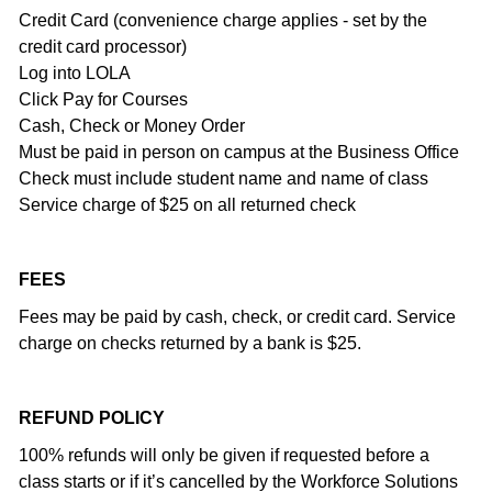
Credit Card (convenience charge applies - set by the
credit card processor)
Log into LOLA
Click Pay for Courses
Cash, Check or Money Order
Must be paid in person on campus at the Business Office
Check must include student name and name of class
Service charge of $25 on all returned check
FEES
Fees may be paid by cash, check, or credit card. Service
charge on checks returned by a bank is $25.
REFUND POLICY
100% refunds will only be given if requested before a
class starts or if it’s cancelled by the Workforce Solutions