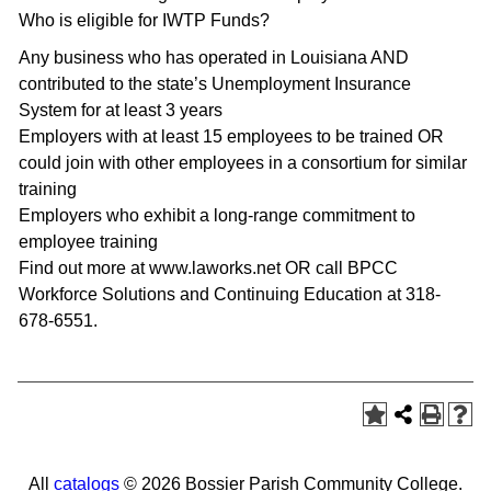
Who is eligible for IWTP Funds?
Any business who has operated in Louisiana AND
contributed to the state’s Unemployment Insurance
System for at least 3 years
Employers with at least 15 employees to be trained OR
could join with other employees in a consortium for similar
training
Employers who exhibit a long-range commitment to
employee training
Find out more at www.laworks.net OR call BPCC
Workforce Solutions and Continuing Education at 318-
678-6551.
All
catalogs
© 2026 Bossier Parish Community College.