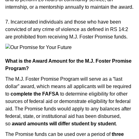
internship, or a mentorship annually to maintain the award.
7. Incarcerated individuals and those who have been
convicted of any crime of violence as defined in RS 14:2
are prohibited from receiving M.J. Foster Promise funds.
What is the Award Amount for the M.J. Foster Promise
Program?
The M.J. Foster Promise Program will serve as a “last
dollar” award, which means all applicants will be required
to
complete the FAFSA
to determine eligibility for other
sources of federal aid or demonstrate eligibility for federal
aid. The Promise funds would apply to any balances after
federal, state, or institutional aid has been disbursed,
so
award amounts will differ student by student
.
The Promise funds can be used over a period of
three