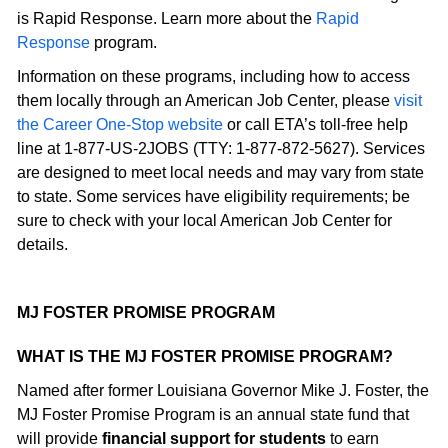
is Rapid Response. Learn more about the
Rapid
Response
program.
Information on these programs, including how to access
them locally through an American Job Center, please
visit
the Career One-Stop website
or call ETA’s toll-free help
line at 1-877-US-2JOBS (TTY: 1-877-872-5627). Services
are designed to meet local needs and may vary from state
to state. Some services have eligibility requirements; be
sure to check with your local American Job Center for
details.
MJ FOSTER PROMISE PROGRAM
WHAT IS THE MJ FOSTER PROMISE PROGRAM?
Named after former Louisiana Governor Mike J. Foster, the
MJ Foster Promise Program is an annual state fund that
will provide
financial support for students
to earn