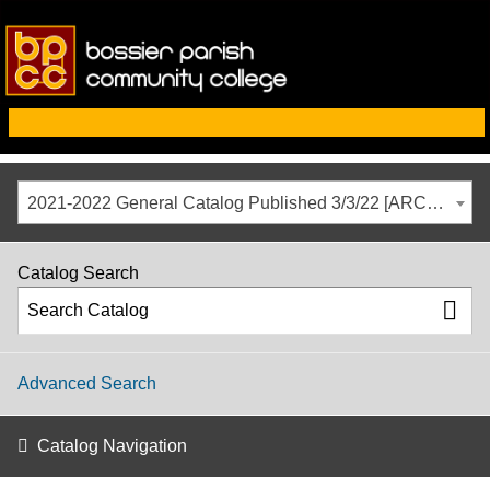
2021-2022 General Catalog Published 3/3/22 [ARCHIVED CATALOG]
Catalog Search
Advanced Search
Catalog Navigation