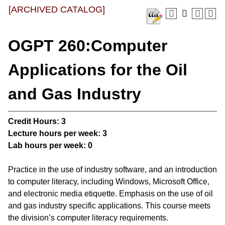
[ARCHIVED CATALOG]
OGPT 260:Computer
Applications for the Oil
and Gas Industry
Credit Hours:
3
Lecture hours per week:
3
Lab hours per week:
0
Practice in the use of industry software, and an introduction
to computer literacy, including Windows, Microsoft Office,
and electronic media etiquette. Emphasis on the use of oil
and gas industry specific applications. This course meets
the division’s computer literacy requirements.