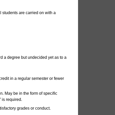
l students are carried on with a
rd a degree but undecided yet as to a
credit in a regular semester or fewer
. May be in the form of specific
 is required.
isfactory grades or conduct.