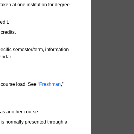
aken at one institution for degree
edit.
credits.
pecific semester/term, information
endar.
 course load. See “
Freshman
,”
as another course.
at is normally presented through a