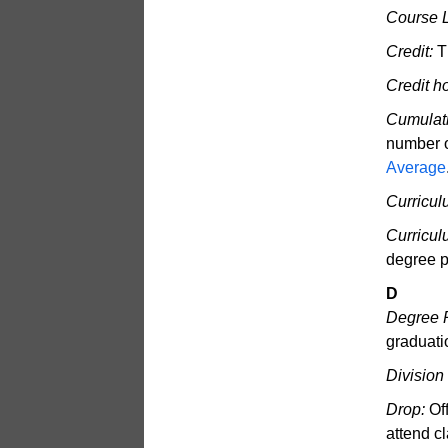
Course 
Credit:
Th
Credit h
Cumulati
number o
Average
Curricul
Curricu
degree 
D
Degree 
graduati
Division
Drop:
Off
attend cl