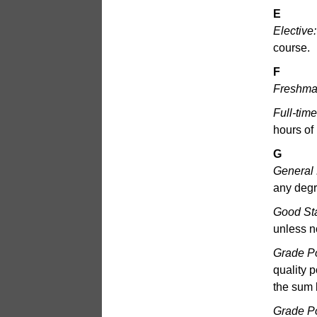
E
Elective:
course.
F
Freshma
Full-tim
hours of
G
General
any degr
Good St
unless n
Grade Po
quality p
the sum 
Grade P