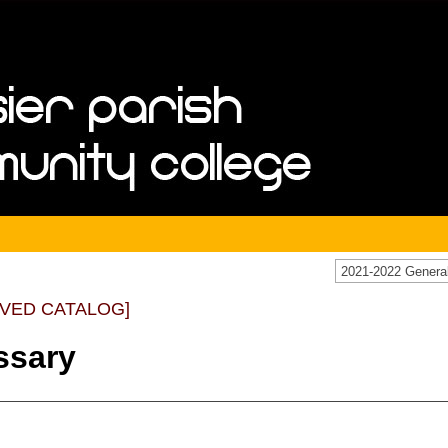
IVED CATALOG]
ssary