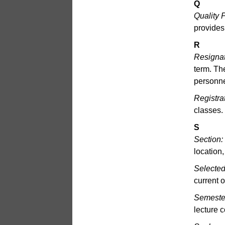
Q
Quality P
provides
R
Resignat
term. Th
personne
Registra
classes.
S
Section:
location,
Selected
current 
Semeste
lecture 