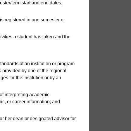
mester/term start and end dates,
is registered in one semester or
tivities a student has taken and the
tandards of an institution or program
s provided by one of the regional
es for the institution or by an
of interpreting academic
c, or career information; and
r her dean or designated advisor for