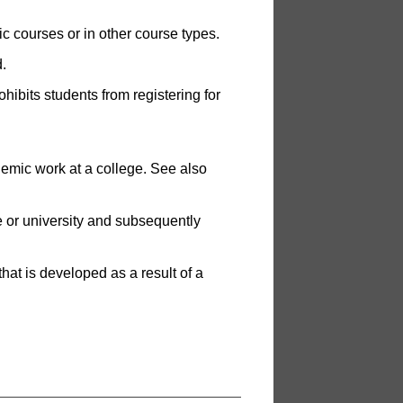
ic courses or in other course types.
.
hibits students from registering for
demic work at a college. See also
e or university and subsequently
hat is developed as a result of a