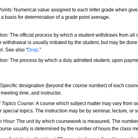
oints:
Numerical value assigned to each letter grade when given
 a basis for determination of a grade point average.
ion:
The official process by which a student withdraws from all
e withdrawal is usually initiated by the student, but may be done
l. See also “
Drop
.”
tion:
The process by which a duly admitted student, upon payment
Specific designation (beyond the course number) of each course
 meeting time, and instructor.
 Topics Course:
A course which subject matter may vary from se
or special topics. The instruction may be by seminar, lecture, or
r Hour
:
The unit by which coursework is measured. The number 
course usually is determined by the number of hours the class m