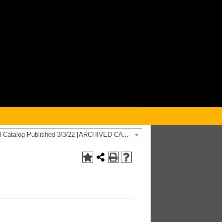
2021-2022 General Catalog Published 3/3/22 [ARCHIVED CATALOG]