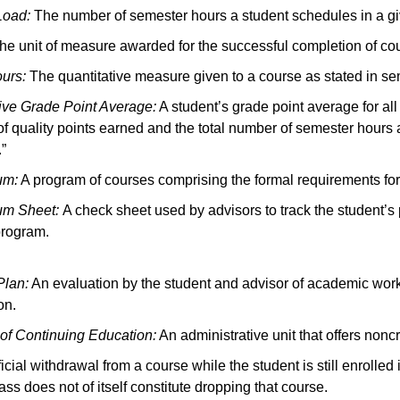
Load:
The number of semester hours a student schedules in a gi
e unit of measure awarded for the successful completion of co
ours:
The quantitative measure given to a course as stated in se
ve Grade Point Average:
A student’s grade point average for all
f quality points earned and the total number of semester hours 
.”
um:
A program of courses comprising the formal requirements for a
lum Sheet:
A check sheet used by advisors to track the student’s
program.
Plan:
An evaluation by the student and advisor of academic wor
on.
 of Continuing Education:
An administrative unit that offers non
icial withdrawal from a course while the student is still enrolled 
ass does not of itself constitute dropping that course.