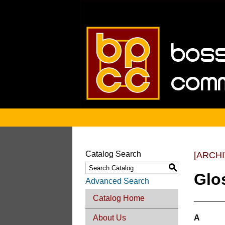
Catalog Search
[ARCH
S
Glo
Advanced Search
Catalog Home
About Us
A