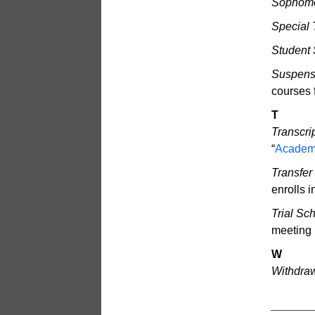
Sophomo
Special 
Student 
Suspensi
courses f
T
Transcrip
“
Academ
Transfer
enrolls 
Trial Sc
meeting 
W
Withdraw