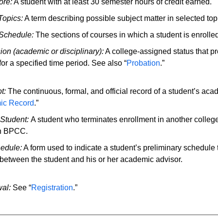
re:
A student with at least 30 semester hours of credit earned.
Topics:
A term describing possible subject matter in selected top
Schedule:
The sections of courses in which a student is enrolled
on (academic or disciplinary):
A college-assigned status that pro
or a specified time period. See also “
Probation
.”
t:
The continuous, formal, and official record of a student’s aca
ic Record
.”
 Student:
A student who terminates enrollment in another colleg
in BPCC.
hedule:
A form used to indicate a student’s preliminary schedule t
between the student and his or her academic advisor.
al:
See “
Registration
.”