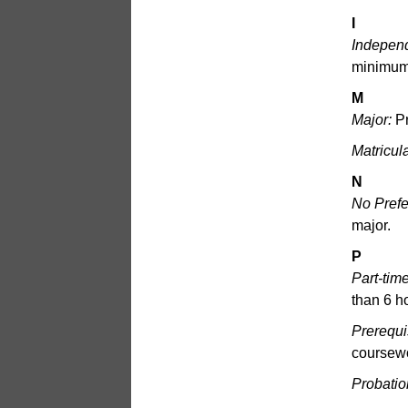
I
Indepen
minimum 
M
Major:
Pr
Matricul
N
No Prefe
major.
P
Part-tim
than 6 h
Prerequi
coursewo
Probatio