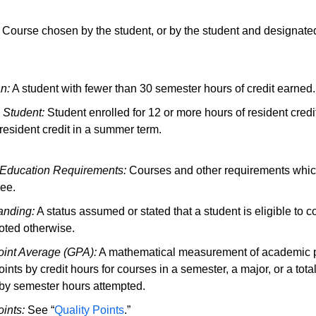
Course chosen by the student, or by the student and designated
n:
A student with fewer than 30 semester hours of credit earned.
e Student:
Student enrolled for 12 or more hours of resident credi
 resident credit in a summer term.
 Education Requirements:
Courses and other requirements which
ee.
anding:
A status assumed or stated that a student is eligible to con
oted otherwise.
int Average (GPA):
A mathematical measurement of academic p
oints by credit hours for courses in a semester, a major, or a to
by semester hours attempted.
oints:
See “
Quality Points
.”