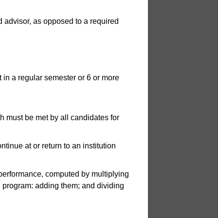
 advisor, as opposed to a required
t in a regular semester or 6 or more
 must be met by all candidates for
tinue at or return to an institution
erformance, computed by multiplying
tal program: adding them; and dividing