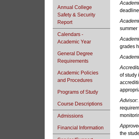
Academi
Annual College
deadline
Safety & Security
Academi
Report
summer 
Calendars -
Academi
Academic Year
grades h
General Degree
Academi
Requirements
Accredit
Academic Policies
of study 
and Procedures
accredit
appropria
Programs of Study
Advisor:
Course Descriptions
requirem
monitori
Admissions
Approved
Financial Information
the stude