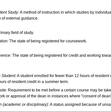
dent Study:
A method of instruction in which studies by individua
of external guidance.
imary field of study.
ation:
The state of being registered for coursework.
rence:
The state of being registered for credit and working towa
e Student:
A student enrolled for fewer than 12 hours of resident 
ours of resident credit in a summer term.
site:
Requirement to be met before a certain course may be taken
rk or approval of the dean in instances where “consent of dean”
n (academic or disciplinary):
A status assigned because of unsat