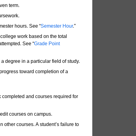
ven term.
ursework.
mester hours. See “
Semester Hour
.”
 college work based on the total
attempted. See “
Grade Point
 degree in a particular field of study.
 progress toward completion of a
k completed and courses required for
credit courses on campus.
in other courses. A student’s failure to