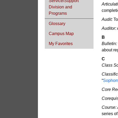
Service/Support
Articula
Division and
completio
Programs
Audit:
To
Glossary
Auditor:
A
Campus Map
B
My Favorites
Bulletin:
about re
C
Class S
Classific
“
Sophom
Core Re
Corequis
Course:
series o