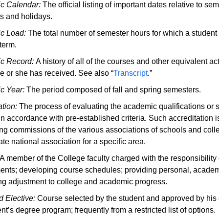
c Calendar:
The official listing of important dates relative to se
s and holidays.
c Load:
The total number of semester hours for which a student 
term.
c Record:
A history of all of the courses and other equivalent ac
e or she has received. See also “
Transcript
.”
c Year:
The period composed of fall and spring semesters.
ation:
The process of evaluating the academic qualifications or s
in accordance with pre-established criteria. Such accreditation i
ing commissions of the various associations of schools and colleg
te national association for a specific area.
A member of the College faculty charged with the responsibility 
ents; developing course schedules; providing personal, academi
ng adjustment to college and academic progress.
 Elective:
Course selected by the student and approved by his o
nt’s degree program; frequently from a restricted list of options.