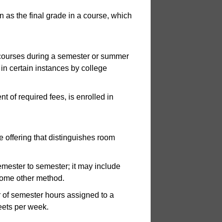
 as the final grade in a course, which
 courses during a semester or summer
 in certain instances by college
 of required fees, is enrolled in
 offering that distinguishes room
mester to semester; it may include
 some other method.
of semester hours assigned to a
eets per week.