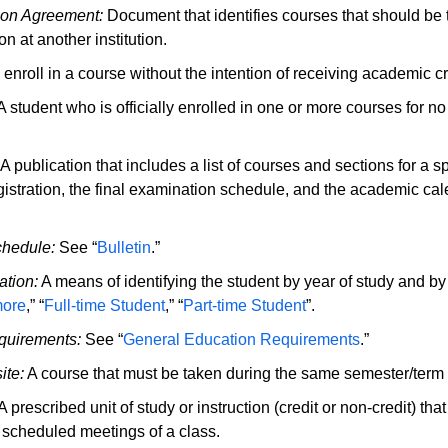
tion Agreement:
Document that identifies courses that should be t
n at another institution.
 enroll in a course without the intention of receiving academic cr
 student who is officially enrolled in one or more courses for no 
A publication that includes a list of courses and sections for a s
gistration, the final examination schedule, and the academic cal
chedule:
See “
Bulletin
.”
ation:
A means of identifying the student by year of study and by
ore
,” “
Full-time Student
,” “
Part-time Student
”.
quirements:
See “
General Education Requirements
.”
ite:
A course that must be taken during the same semester/term 
A prescribed unit of study or instruction (credit or non-credit) th
f scheduled meetings of a class.