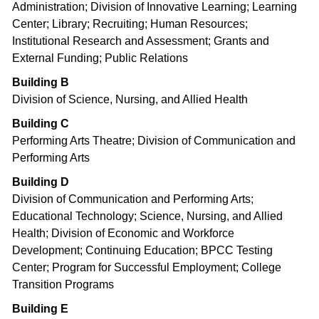
Administration; Division of Innovative Learning; Learning
Center; Library; Recruiting; Human Resources;
Institutional Research and Assessment; Grants and
External Funding; Public Relations
Building B
Division of Science, Nursing, and Allied Health
Building C
Performing Arts Theatre; Division of Communication and
Performing Arts
Building D
Division of Communication and Performing Arts;
Educational Technology; Science, Nursing, and Allied
Health; Division of Economic and Workforce
Development; Continuing Education; BPCC Testing
Center; Program for Successful Employment; College
Transition Programs
Building E