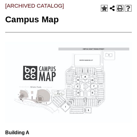
[ARCHIVED CATALOG]
Campus Map
Building A