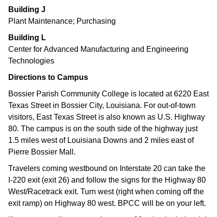
Building J
Plant Maintenance; Purchasing
Building L
Center for Advanced Manufacturing and Engineering
Technologies
Directions to Campus
Bossier Parish Community College is located at 6220 East
Texas Street in Bossier City, Louisiana. For out-of-town
visitors, East Texas Street is also known as U.S. Highway
80. The campus is on the south side of the highway just
1.5 miles west of Louisiana Downs and 2 miles east of
Pierre Bossier Mall.
Travelers coming westbound on Interstate 20 can take the
I-220 exit (exit 26) and follow the signs for the Highway 80
West/Racetrack exit. Turn west (right when coming off the
exit ramp) on Highway 80 west. BPCC will be on your left.