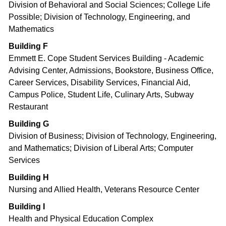
Division of Behavioral and Social Sciences; College Life
Possible; Division of Technology, Engineering, and
Mathematics
Building F
Emmett E. Cope Student Services Building - Academic
Advising Center, Admissions, Bookstore, Business Office,
Career Services, Disability Services, Financial Aid,
Campus Police, Student Life, Culinary Arts, Subway
Restaurant
Building G
Division of Business; Division of Technology, Engineering,
and Mathematics; Division of Liberal Arts; Computer
Services
Building H
Nursing and Allied Health, Veterans Resource Center
Building I
Health and Physical Education Complex