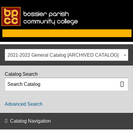
2021-2022 General Catalog [ARCHIVED CATALOG]
Catalog Search
Advanced Search
Catalog Navigation