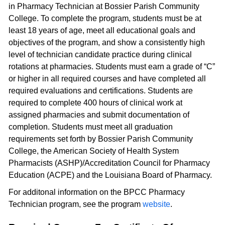
in Pharmacy Technician at Bossier Parish Community
College. To complete the program, students must be at
least 18 years of age, meet all educational goals and
objectives of the program, and show a consistently high
level of technician candidate practice during clinical
rotations at pharmacies. Students must earn a grade of “C”
or higher in all required courses and have completed all
required evaluations and certifications. Students are
required to complete 400 hours of clinical work at
assigned pharmacies and submit documentation of
completion. Students must meet all graduation
requirements set forth by Bossier Parish Community
College, the American Society of Health System
Pharmacists (ASHP)/Accreditation Council for Pharmacy
Education (ACPE) and the Louisiana Board of Pharmacy.
For additonal information on the BPCC Pharmacy
Technician program, see the program
website
.