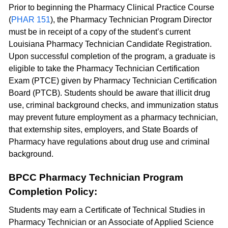
Prior to beginning the Pharmacy Clinical Practice Course
(
PHAR 151
), the Pharmacy Technician Program Director
must be in receipt of a copy of the student’s current
Louisiana Pharmacy Technician Candidate Registration.
Upon successful completion of the program, a graduate is
eligible to take the Pharmacy Technician Certification
Exam (PTCE) given by Pharmacy Technician Certification
Board (PTCB). Students should be aware that illicit drug
use, criminal background checks, and immunization status
may prevent future employment as a pharmacy technician,
that externship sites, employers, and State Boards of
Pharmacy have regulations about drug use and criminal
background.
BPCC Pharmacy Technician Program
Completion Policy:
Students may earn a Certificate of Technical Studies in
Pharmacy Technician or an Associate of Applied Science