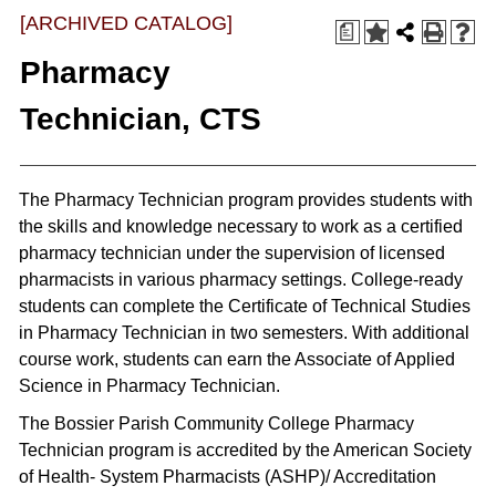
[ARCHIVED CATALOG]
a
Pharmacy
Technician, CTS
The Pharmacy Technician program provides students with
the skills and knowledge necessary to work as a certified
pharmacy technician under the supervision of licensed
pharmacists in various pharmacy settings. College-ready
students can complete the Certificate of Technical Studies
in Pharmacy Technician in two semesters. With additional
course work, students can earn the Associate of Applied
Science in Pharmacy Technician.
The Bossier Parish Community College Pharmacy
Technician program is accredited by the American Society
of Health- System Pharmacists (ASHP)/ Accreditation