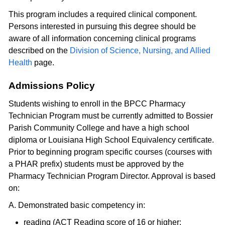
This program includes a required clinical component.
Persons interested in pursuing this degree should be
aware of all information concerning clinical programs
described on the
Division of Science, Nursing, and Allied
Health
page.
Admissions Policy
Students wishing to enroll in the BPCC Pharmacy
Technician Program must be currently admitted to Bossier
Parish Community College and have a high school
diploma or Louisiana High School Equivalency certificate.
Prior to beginning program specific courses (courses with
a PHAR prefix) students must be approved by the
Pharmacy Technician Program Director. Approval is based
on:
A. Demonstrated basic competency in:
reading (ACT Reading score of 16 or higher;