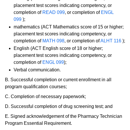
placement test scores indicating competency, or
completion of
READ 099
, or completion of
ENGL
099
);
mathematics (ACT Mathematics score of 15 or higher;
placement test scores indicating competency, or
completion of
MATH 098
, or completion of
ALHT 116
);
English (ACT English score of 18 or higher;
placement test scores indicating competency, or
completion of
ENGL 099
);
Verbal communication.
B. Successful completion or current enrollment in all
program qualification courses;
C. Completion of necessary paperwork;
D. Successful completion of drug screening test; and
E. Signed acknowledgement of the Pharmacy Technician
Program Essential Requirement.