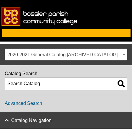
2020-2021 General Catalog [ARCHIVED CATALOG]
Catalog Search
Advanced Search
Catalog Navigation