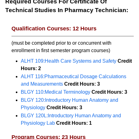
Required Courses For Certificate Of
Technical Studies In Pharmacy Technician:
Qualification Courses: 12 Hours
(must be completed prior to or concurrent with
enrollment in first semester program courses)
ALHT 109:Health Care Systems and Safety
Credit
Hours:
2
ALHT 116:Pharmaceutical Dosage Calculations
and Measurements
Credit Hours:
3
BLGY 110:Medical Terminology
Credit Hours:
3
BLGY 120:Introductory Human Anatomy and
Physiology
Credit Hours:
3
BLGY 120L:Introductory Human Anatomy and
Physiology Lab
Credit Hours:
1
Program Courses: 23 Hours