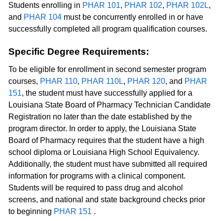
Students enrolling in
PHAR 101
,
PHAR 102
,
PHAR 102L
,
and
PHAR 104
must be concurrently enrolled in or have
successfully completed all program qualification courses.
Specific Degree Requirements:
To be eligible for enrollment in second semester program
courses,
PHAR 110
,
PHAR 110L
,
PHAR 120
, and
PHAR
151
, the student must have successfully applied for a
Louisiana State Board of Pharmacy Technician Candidate
Registration no later than the date established by the
program director. In order to apply, the Louisiana State
Board of Pharmacy requires that the student have a high
school diploma or Louisiana High School Equivalency.
Additionally, the student must have submitted all required
information for programs with a clinical component.
Students will be required to pass drug and alcohol
screens, and national and state background checks prior
to beginning
PHAR 151
.