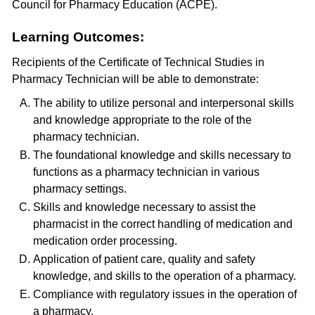
Council for Pharmacy Education (ACPE).
Learning Outcomes:
Recipients of the Certificate of Technical Studies in
Pharmacy Technician will be able to demonstrate:
The ability to utilize personal and interpersonal skills
and knowledge appropriate to the role of the
pharmacy technician.
The foundational knowledge and skills necessary to
functions as a pharmacy technician in various
pharmacy settings.
Skills and knowledge necessary to assist the
pharmacist in the correct handling of medication and
medication order processing.
Application of patient care, quality and safety
knowledge, and skills to the operation of a pharmacy.
Compliance with regulatory issues in the operation of
a pharmacy.