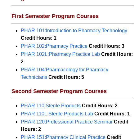
First Semester Program Courses
PHAR 101:Introduction to Pharmacy Technology
Credit Hours:
1
PHAR 102:Pharmacy Practice
Credit Hours:
3
PHAR 102L:Pharmacy Practice Lab
Credit Hours:
2
PHAR 104:Pharmacology for Pharmacy
Technicians
Credit Hours:
5
Second Semester Program Courses
PHAR 110:Sterile Products
Credit Hours:
2
PHAR 110L:Sterile Products Lab
Credit Hours:
1
PHAR 120:Professional Practice Seminar
Credit
Hours:
2
PHAR 151:Pharmacy Clinical Practice
Credit