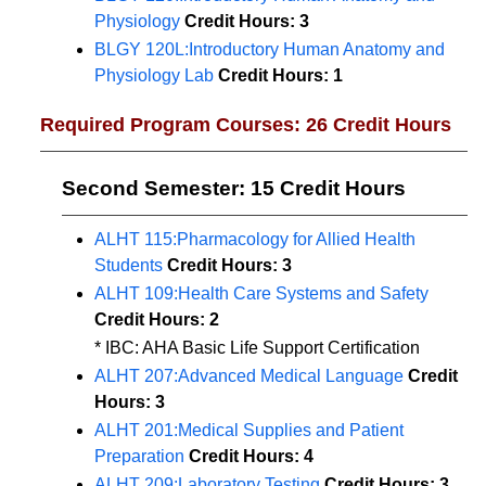
Physiology
Credit Hours:
3
BLGY 120L:Introductory Human Anatomy and
Physiology Lab
Credit Hours:
1
Required Program Courses: 26 Credit Hours
Second Semester: 15 Credit Hours
ALHT 115:Pharmacology for Allied Health
Students
Credit Hours:
3
ALHT 109:Health Care Systems and Safety
Credit Hours:
2
* IBC: AHA Basic Life Support Certification
ALHT 207:Advanced Medical Language
Credit
Hours:
3
ALHT 201:Medical Supplies and Patient
Preparation
Credit Hours:
4
ALHT 209:Laboratory Testing
Credit Hours:
3