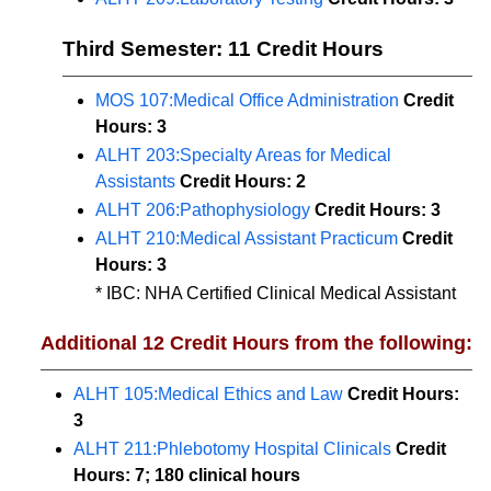
Third Semester: 11 Credit Hours
MOS 107:Medical Office Administration
Credit
Hours:
3
ALHT 203:Specialty Areas for Medical
Assistants
Credit Hours:
2
ALHT 206:Pathophysiology
Credit Hours:
3
ALHT 210:Medical Assistant Practicum
Credit
Hours:
3
* IBC: NHA Certified Clinical Medical Assistant
Additional 12 Credit Hours from the following:
ALHT 105:Medical Ethics and Law
Credit Hours:
3
ALHT 211:Phlebotomy Hospital Clinicals
Credit
Hours:
7; 180 clinical hours