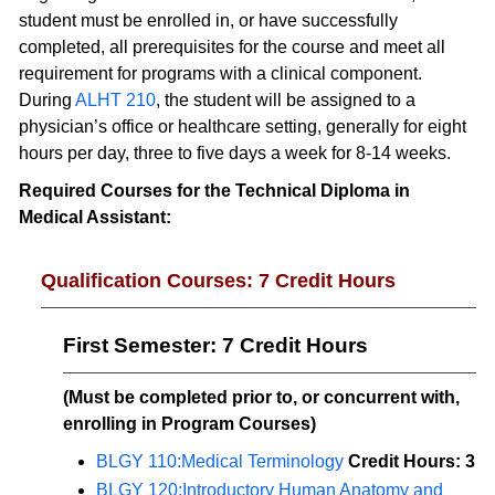
student must be enrolled in, or have successfully
completed, all prerequisites for the course and meet all
requirement for programs with a clinical component.
During
ALHT 210
, the student will be assigned to a
physician’s office or healthcare setting, generally for eight
hours per day, three to five days a week for 8-14 weeks.
Required Courses for the Technical Diploma in
Medical Assistant:
Qualification Courses: 7 Credit Hours
First Semester: 7 Credit Hours
(Must be completed prior to, or concurrent with,
enrolling in Program Courses)
BLGY 110:Medical Terminology
Credit Hours:
3
BLGY 120:Introductory Human Anatomy and