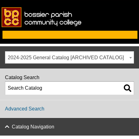
2024-2025 General Catalog [ARCHIVED CATALOG]
Catalog Search
Advanced Search
Catalog Navigation