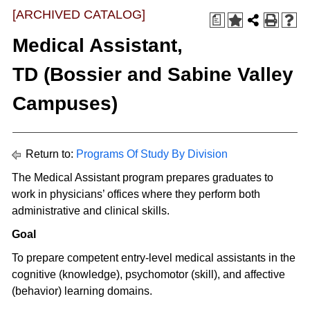
[ARCHIVED CATALOG]
a
Medical Assistant,
TD (Bossier and Sabine Valley
Campuses)
Return to:
Programs Of Study By Division
The Medical Assistant program prepares graduates to
work in physicians’ offices where they perform both
administrative and clinical skills.
Goal
To prepare competent entry-level medical assistants in the
cognitive (knowledge), psychomotor (skill), and affective
(behavior) learning domains.