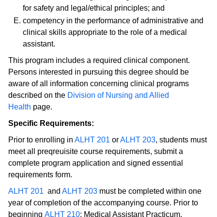
for safety and legal/ethical principles; and
competency in the performance of administrative and
clinical skills appropriate to the role of a medical
assistant.
This program includes a required clinical component.
Persons interested in pursuing this degree should be
aware of all information concerning clinical programs
described on the
Division of Nursing and Allied
Health
page.
Specific Requirements:
Prior to enrolling in
ALHT 201
or
ALHT 203
, students must
meet all preqreuisite course requirements, submit a
complete program application and signed essential
requirements form.
ALHT 201
and
ALHT 203
must be completed within one
year of completion of the accompanying course. Prior to
beginning
ALHT 210
: Medical Assistant Practicum,