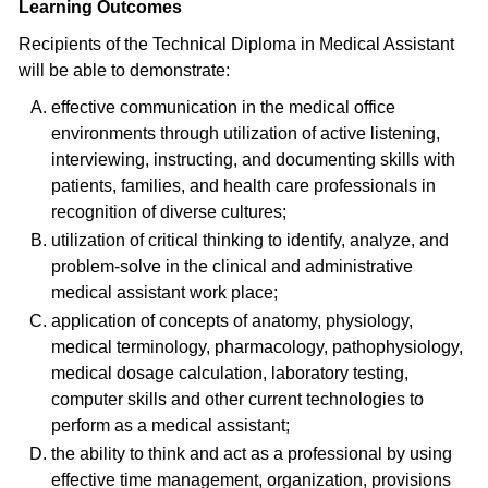
Learning Outcomes
Recipients of the Technical Diploma in Medical Assistant
will be able to demonstrate:
effective communication in the medical office
environments through utilization of active listening,
interviewing, instructing, and documenting skills with
patients, families, and health care professionals in
recognition of diverse cultures;
utilization of critical thinking to identify, analyze, and
problem-solve in the clinical and administrative
medical assistant work place;
application of concepts of anatomy, physiology,
medical terminology, pharmacology, pathophysiology,
medical dosage calculation, laboratory testing,
computer skills and other current technologies to
perform as a medical assistant;
the ability to think and act as a professional by using
effective time management, organization, provisions