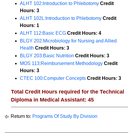
ALHT 102:Introduction to Phlebotomy
Credit
Hours:
3
ALHT 102L:Introduction to Phlebotomy
Credit
Hours:
1
ALHT 112:Basic ECG
Credit Hours:
4
BLGY 202:Microbiology for Nursing and Allied
Health
Credit Hours:
3
BLGY 203:Basic Nutrition
Credit Hours:
3
MOS 113:Reimbursement Methodology
Credit
Hours:
3
CTEC 100:Computer Concepts
Credit Hours:
3
Total Credit Hours required for the Technical
Diploma in Medical Assistant: 45
Return to:
Programs Of Study By Division