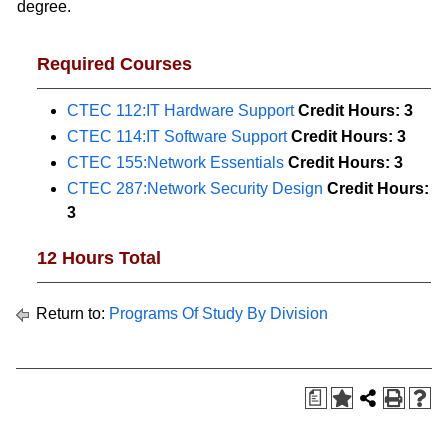
degree.
Required Courses
CTEC 112:IT Hardware Support
Credit Hours:
3
CTEC 114:IT Software Support
Credit Hours:
3
CTEC 155:Network Essentials
Credit Hours:
3
CTEC 287:Network Security Design
Credit Hours:
3
12 Hours Total
Return to:
Programs Of Study By Division
a