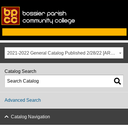
2021-2022 General Catalog Published 2/28/22 [ARCHIVED CATALOG]
Catalog Search
Advanced Search
Catalog Navigation