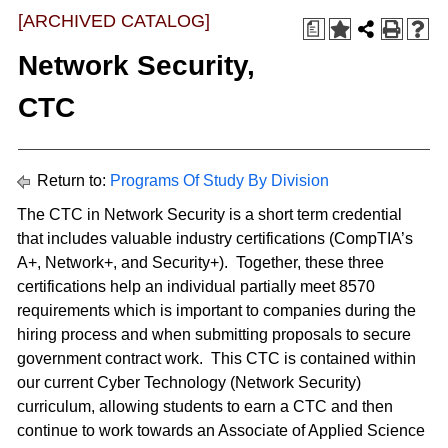
[ARCHIVED CATALOG]
a
Network Security,
CTC
Return to:
Programs Of Study By Division
The CTC in Network Security is a short term credential
that includes valuable industry certifications (CompTIA’s
A+, Network+, and Security+). Together, these three
certifications help an individual partially meet 8570
requirements which is important to companies during the
hiring process and when submitting proposals to secure
government contract work. This CTC is contained within
our current Cyber Technology (Network Security)
curriculum, allowing students to earn a CTC and then
continue to work towards an Associate of Applied Science