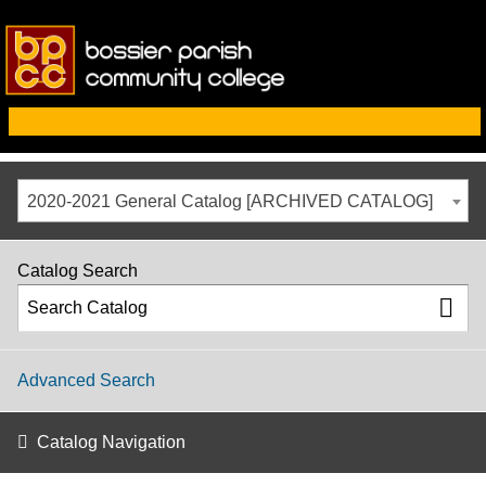
2020-2021 General Catalog [ARCHIVED CATALOG]
Catalog Search
Advanced Search
Catalog Navigation