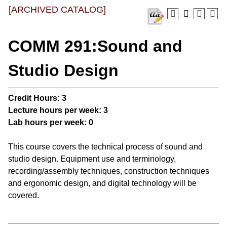
[ARCHIVED CATALOG]
COMM 291:Sound and
Studio Design
Credit Hours:
3
Lecture hours per week:
3
Lab hours per week:
0
This course covers the technical process of sound and
studio design. Equipment use and terminology,
recording/assembly techniques, construction techniques
and ergonomic design, and digital technology will be
covered.