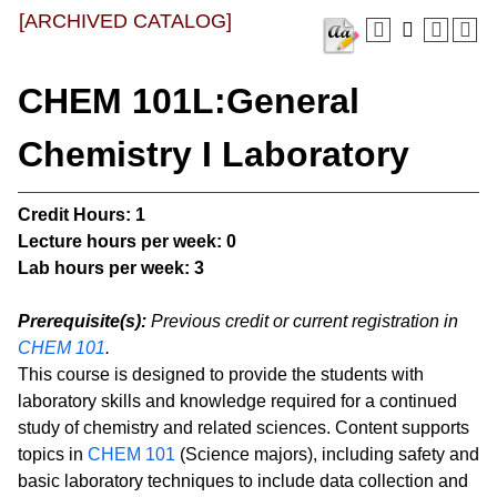
[ARCHIVED CATALOG]
CHEM 101L:General
Chemistry I Laboratory
Credit Hours:
1
Lecture hours per week:
0
Lab hours per week:
3
Prerequisite(s):
Previous credit or current registration in
CHEM 101
.
This course is designed to provide the students with
laboratory skills and knowledge required for a continued
study of chemistry and related sciences. Content supports
topics in
CHEM 101
(Science majors), including safety and
basic laboratory techniques to include data collection and