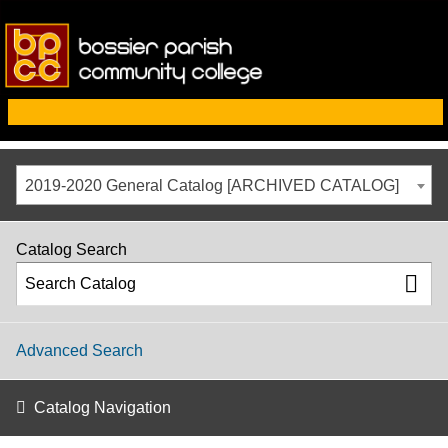
2019-2020 General Catalog [ARCHIVED CATALOG]
Catalog Search
Advanced Search
Catalog Navigation