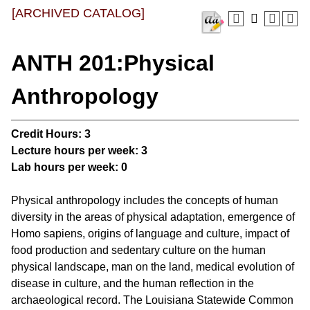
[ARCHIVED CATALOG]
ANTH 201:Physical
Anthropology
Credit Hours:
3
Lecture hours per week:
3
Lab hours per week:
0
Physical anthropology includes the concepts of human
diversity in the areas of physical adaptation, emergence of
Homo sapiens, origins of language and culture, impact of
food production and sedentary culture on the human
physical landscape, man on the land, medical evolution of
disease in culture, and the human reflection in the
archaeological record. The Louisiana Statewide Common