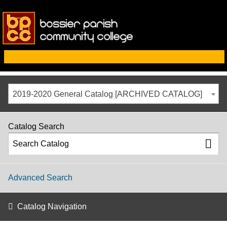
2019-2020 General Catalog [ARCHIVED CATALOG]
Catalog Search
Advanced Search
Catalog Navigation