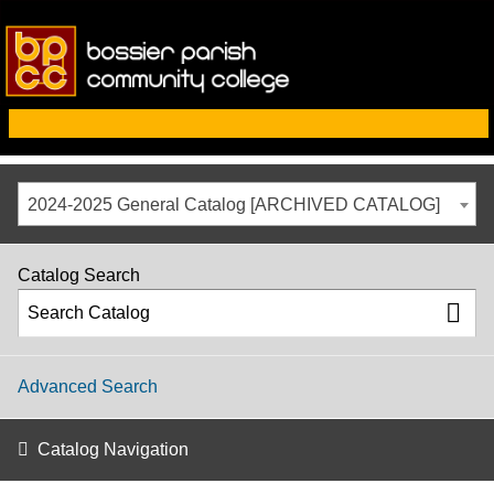
2024-2025 General Catalog [ARCHIVED CATALOG]
Catalog Search
Advanced Search
Catalog Navigation