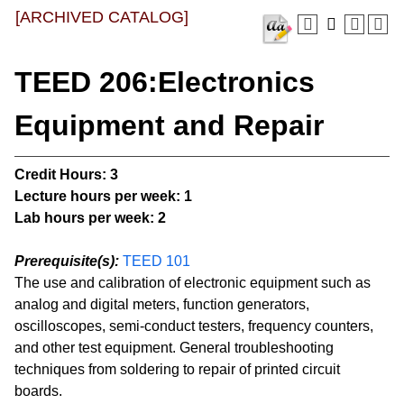
[ARCHIVED CATALOG]
TEED 206:Electronics
Equipment and Repair
Credit Hours:
3
Lecture hours per week:
1
Lab hours per week:
2
Prerequisite(s):
TEED 101
The use and calibration of electronic equipment such as
analog and digital meters, function generators,
oscilloscopes, semi-conduct testers, frequency counters,
and other test equipment. General troubleshooting
techniques from soldering to repair of printed circuit
boards.