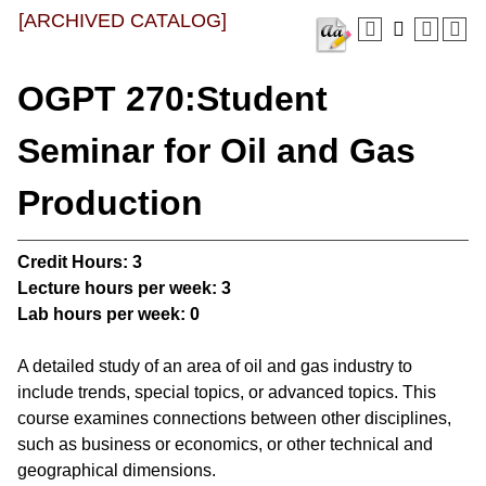
[ARCHIVED CATALOG]
OGPT 270:Student
Seminar for Oil and Gas
Production
Credit Hours:
3
Lecture hours per week:
3
Lab hours per week:
0
A detailed study of an area of oil and gas industry to
include trends, special topics, or advanced topics. This
course examines connections between other disciplines,
such as business or economics, or other technical and
geographical dimensions.