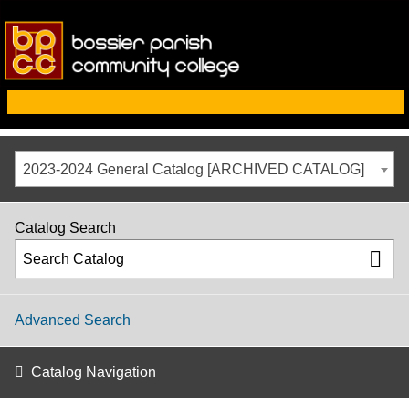
2023-2024 General Catalog [ARCHIVED CATALOG]
Catalog Search
Advanced Search
Catalog Navigation