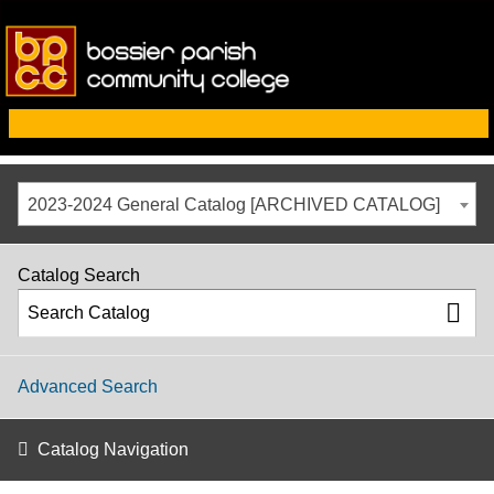
2023-2024 General Catalog [ARCHIVED CATALOG]
Catalog Search
Advanced Search
Catalog Navigation