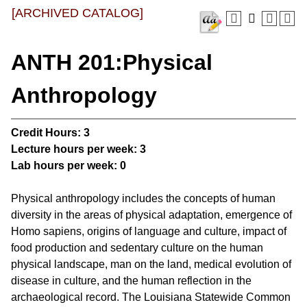
[ARCHIVED CATALOG]
ANTH 201:Physical
Anthropology
Credit Hours:
3
Lecture hours per week:
3
Lab hours per week:
0
Physical anthropology includes the concepts of human
diversity in the areas of physical adaptation, emergence of
Homo sapiens, origins of language and culture, impact of
food production and sedentary culture on the human
physical landscape, man on the land, medical evolution of
disease in culture, and the human reflection in the
archaeological record. The Louisiana Statewide Common