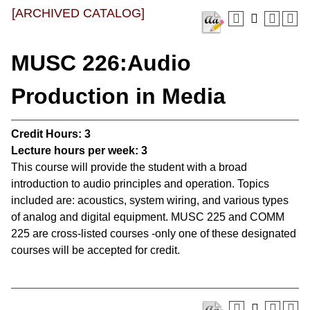
[ARCHIVED CATALOG]
MUSC 226:Audio
Production in Media
Credit Hours:
3
Lecture hours per week:
3
This course will provide the student with a broad
introduction to audio principles and operation. Topics
included are: acoustics, system wiring, and various types
of analog and digital equipment. MUSC 225 and COMM
225 are cross-listed courses -only one of these designated
courses will be accepted for credit.