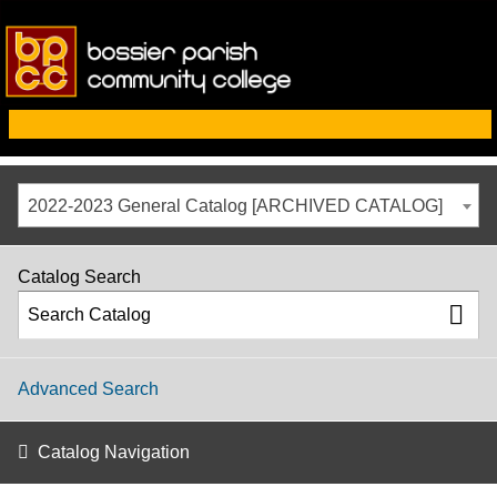
2022-2023 General Catalog [ARCHIVED CATALOG]
Catalog Search
Advanced Search
Catalog Navigation