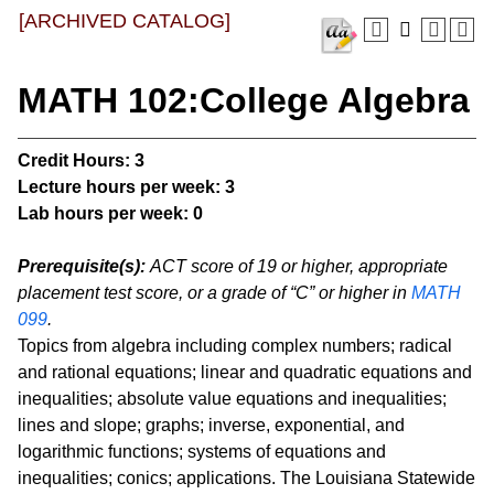
[ARCHIVED CATALOG]
MATH 102:College Algebra
Credit Hours:
3
Lecture hours per week:
3
Lab hours per week:
0
Prerequisite(s):
ACT score of 19 or higher, appropriate
placement test score, or a grade of “C” or higher in
MATH
099
.
Topics from algebra including complex numbers; radical
and rational equations; linear and quadratic equations and
inequalities; absolute value equations and inequalities;
lines and slope; graphs; inverse, exponential, and
logarithmic functions; systems of equations and
inequalities; conics; applications. The Louisiana Statewide