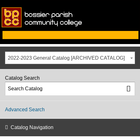
2022-2023 General Catalog [ARCHIVED CATALOG]
Catalog Search
Advanced Search
Catalog Navigation