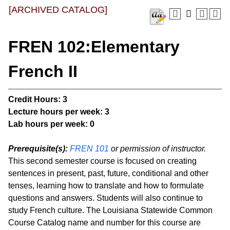
[ARCHIVED CATALOG]
FREN 102:Elementary
French II
Credit Hours:
3
Lecture hours per week:
3
Lab hours per week:
0
Prerequisite(s):
FREN 101
or permission of instructor.
This second semester course is focused on creating
sentences in present, past, future, conditional and other
tenses, learning how to translate and how to formulate
questions and answers. Students will also continue to
study French culture. The Louisiana Statewide Common
Course Catalog name and number for this course are