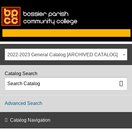
2022-2023 General Catalog [ARCHIVED CATALOG]
Catalog Search
Advanced Search
Catalog Navigation