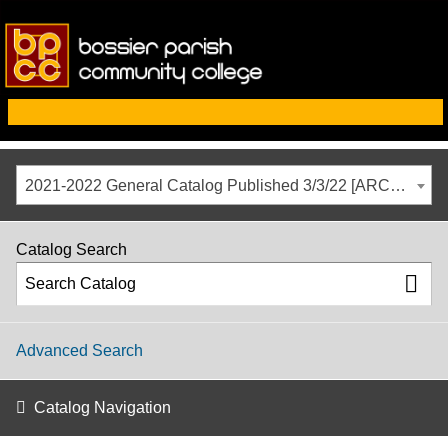
2021-2022 General Catalog Published 3/3/22 [ARCHIVED CATALOG]
Catalog Search
Advanced Search
Catalog Navigation