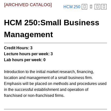
[ARCHIVED CATALOG]
HCM 250
HCM 250:Small Business
Management
Credit Hours:
3
Lecture hours per week:
3
Lab hours per week:
0
Introduction to the initial market research, financing,
location and management of a small business firm.
Emphasis will be placed on methods and procedures used
in the successful establishment and operation of
franchised or non-franchised firms.