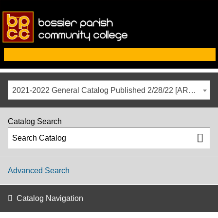
2021-2022 General Catalog Published 2/28/22 [ARCHIVED CATALOG]
Catalog Search
Advanced Search
Catalog Navigation