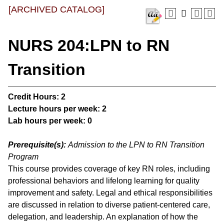
[ARCHIVED CATALOG]
NURS 204:LPN to RN
Transition
Credit Hours:
2
Lecture hours per week:
2
Lab hours per week:
0
Prerequisite(s):
Admission to the LPN to RN Transition
Program
This course provides coverage of key RN roles, including
professional behaviors and lifelong learning for quality
improvement and safety. Legal and ethical responsibilities
are discussed in relation to diverse patient-centered care,
delegation, and leadership. An explanation of how the