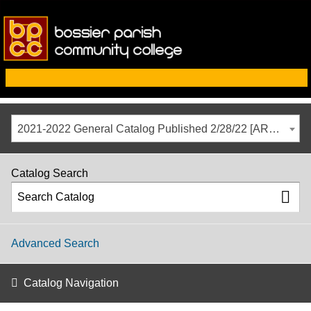
2021-2022 General Catalog Published 2/28/22 [ARCHIVED CATALOG]
Catalog Search
Advanced Search
Catalog Navigation