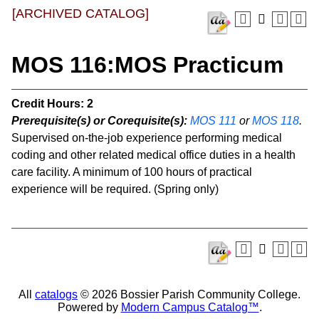
[ARCHIVED CATALOG]
MOS 116:MOS Practicum
Credit Hours:
2
Prerequisite(s) or Corequisite(s):
MOS 111
or
MOS 118
.
Supervised on-the-job experience performing medical
coding and other related medical office duties in a health
care facility. A minimum of 100 hours of practical
experience will be required. (Spring only)
All
catalogs
© 2026 Bossier Parish Community College.
Powered by
Modern Campus Catalog™
.