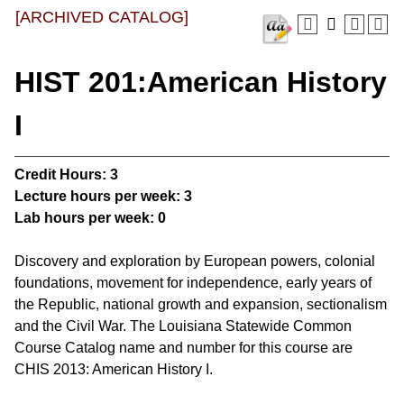
[ARCHIVED CATALOG]
HIST 201:American History
I
Credit Hours:
3
Lecture hours per week:
3
Lab hours per week:
0
Discovery and exploration by European powers, colonial
foundations, movement for independence, early years of
the Republic, national growth and expansion, sectionalism
and the Civil War. The Louisiana Statewide Common
Course Catalog name and number for this course are
CHIS 2013: American History I.