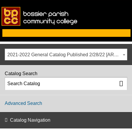
2021-2022 General Catalog Published 2/28/22 [ARCHIVED CATALOG]
Catalog Search
Advanced Search
Catalog Navigation