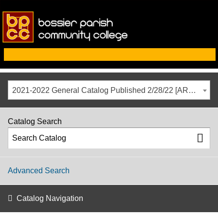
2021-2022 General Catalog Published 2/28/22 [ARCHIVED CATALOG]
Catalog Search
Advanced Search
Catalog Navigation