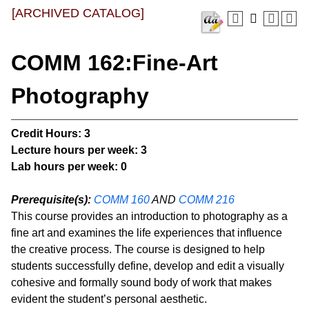
[ARCHIVED CATALOG]
COMM 162:Fine-Art
Photography
Credit Hours:
3
Lecture hours per week:
3
Lab hours per week:
0
Prerequisite(s):
COMM 160
AND
COMM 216
This course provides an introduction to photography as a
fine art and examines the life experiences that influence
the creative process. The course is designed to help
students successfully define, develop and edit a visually
cohesive and formally sound body of work that makes
evident the student’s personal aesthetic.