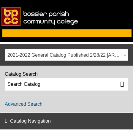
2021-2022 General Catalog Published 2/28/22 [ARCHIVED CATALOG]
Catalog Search
Advanced Search
Catalog Navigation