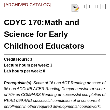
[ARCHIVED CATALOG]
CDYC 170:Math and
Science for Early
Childhood Educators
Credit Hours:
3
Lecture hours per week:
3
Lab hours per week:
0
Prerequisite(s):
Score of 16+ on ACT Reading
or
score of
85+ on ACCUPLACER Reading Comprehension
or
score
of 70+ on COMPASS Reading
or
successful completion of
READ 099 AND successful completion of or concurrent
enrollment in other required developmental coursework
;